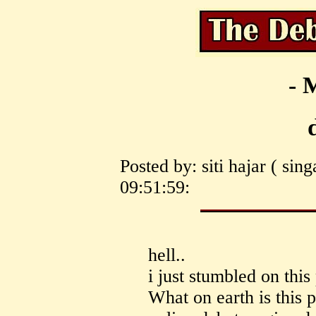
- 
Posted by: siti hajar ( si
09:51:59:
hell..
i just stumbled on this
What on earth is this