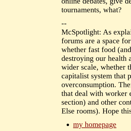
online debates, give d
tournaments, what?
--
McSpotlight: As expla
forums are a space for
whether fast food (and
destroying our health 
wider scale, whether t
capitalist system that
overconsumption. Ther
that deal with worker 
section) and other con
Else rooms). Hope this
my homepage