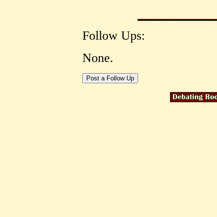
Follow Ups:
None.