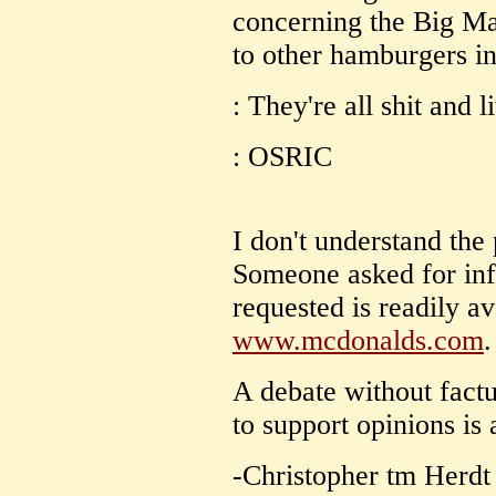
concerning the Big Ma
to other hamburgers in 
: They're all shit and l
: OSRIC
I don't understand the
Someone asked for inf
requested is readily av
www.mcdonalds.com
.
A debate without fact
to support opinions is 
-Christopher tm Herdt