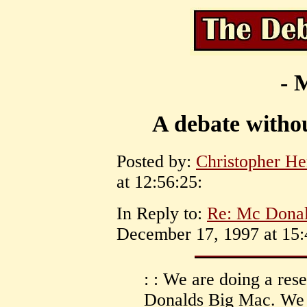
- 
A debate withou
Posted by:
Christopher He
at 12:56:25:
In Reply to:
Re: Mc Donal
December 17, 1997 at 15:
: : We are doing a res
Donalds Big Mac. We 