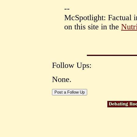
--
McSpotlight: Factual 
on this site in the
Nutr
Follow Ups:
None.