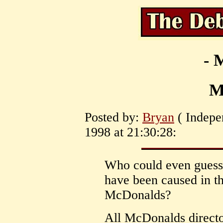
- 
M
Posted by:
Bryan
( Indepe
1998 at 21:30:28:
Who could even guess 
have been caused in t
McDonalds?
All McDonalds directo