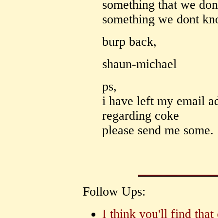
something that we do
something we dont kn
burp back,
shaun-michael
ps,
i have left my email a
regarding coke
please send me some.
Follow Ups:
I think you'll find th