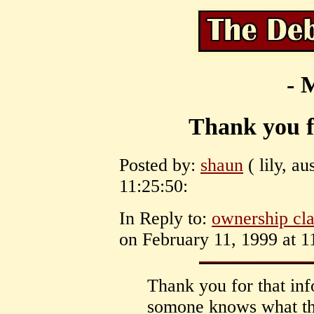
- 
Thank you f
Posted by:
shaun
( lily, au
11:25:50:
In Reply to:
ownership cla
on February 11, 1999 at 1
Thank you for that inf
somone knows what the