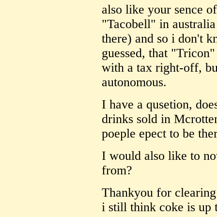
also like your sence o
"Tacobell" in australia
there) and so i don't
guessed, that "Tricon
with a tax right-off, b
autonomous.
I have a qusetion, doe
drinks sold in Mcrotte
poeple epect to be the
I would also like to n
from?
Thankyou for clearing 
i still think coke is u