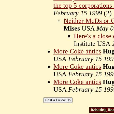
the top 5 corporations 
February 15 1999
(
2)
Neither McDs or 
Mises
USA
May 0
Here's a close
Institute USA
More Coke antics
Hug
USA
February 15 199
More Coke antics
Hug
USA
February 15 199
More Coke antics
Hug
USA
February 15 199