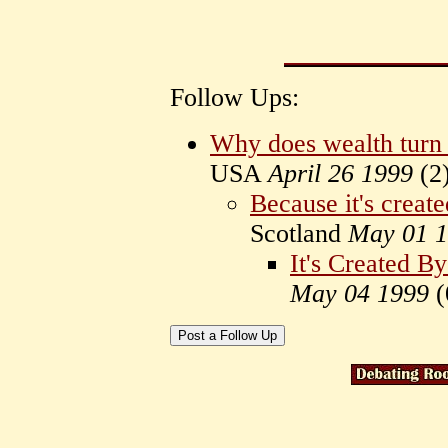
Follow Ups:
Why does wealth turn 
USA
April 26 1999
(
2
Because it's create
Scotland
May 01 
It's Created B
May 04 1999
(