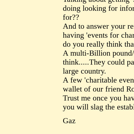
doing looking for inf
for??
And to answer your r
having 'events for char
do you really think th
A multi-Billion pound
think.....They could p
large country.
A few 'charitable even
wallet of our friend R
Trust me once you ha
you will slag the estab
Gaz