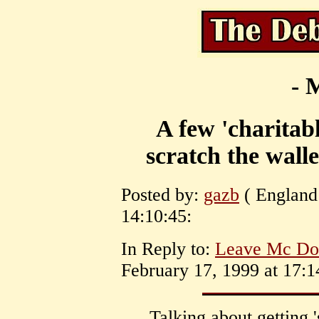
- 
A few 'charitabl
scratch the walle
Posted by:
gazb
( England 
14:10:45:
In Reply to:
Leave Mc Don
February 17, 1999 at 17:1
Talking about getting 