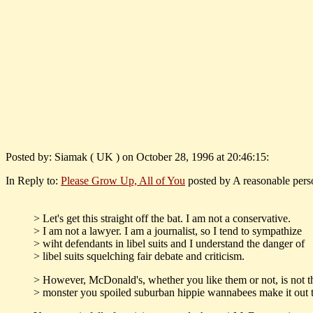
Posted by: Siamak ( UK ) on October 28, 1996 at 20:46:15:
In Reply to:
Please Grow Up, All of You
posted by A reasonable pers
> Let's get this straight off the bat. I am not a conservative.
> I am not a lawyer. I am a journalist, so I tend to sympathize
> wiht defendants in libel suits and I understand the danger of
> libel suits squelching fair debate and criticism.
> However, McDonald's, whether you like them or not, is not t
> monster you spoiled suburban hippie wannabees make it out t