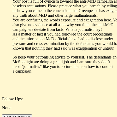
Your post is full of cynicism towards the anti-McD campaign a
baseless accusations. Please practice what you preach by telling
us how you came to the conclusion that Greenpeace has exager
any truth about McD and other large multinationals.
You are confusing the words exposure and exageration here. Y
also give no evidence at all as to why you think the anti-McD
campaigners deviate from facts. What a journalist hey!
As a matter of fact if you had followed the court proceedings
and the information McD officials have had to disclose under
pressure and cross-examination by the defendants you would h
known that nothing they had said was exaggeration or untruth.
So keep your patronising advice to yourself. The defendants an
McSpotlight are doing a grand job and I am sure they don’t
need "journalists" like you to lecture them on how to conduct
a campaign.
Follow Ups:
None.