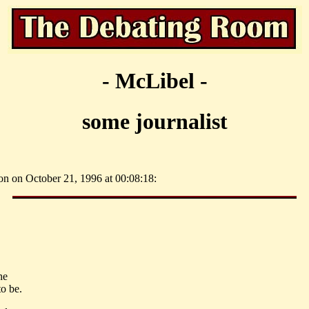
- McLibel -
some journalist
on on October 21, 1996 at 00:08:18:
he
o be.