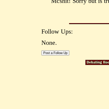
Mcshit! Sorry but is tr
Follow Ups:
None.