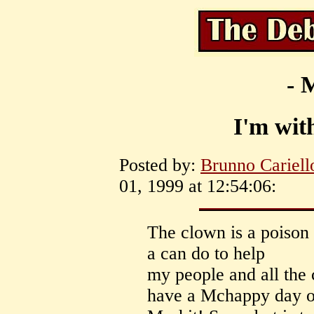
- 
I'm with
Posted by:
Brunno Cariell
01, 1999 at 12:54:06:
The clown is a poison 
a can do to help
my people and all the 
have a Mchappy day ou