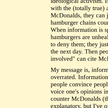
ideological activism. 
with the (totally true)
McDonalds, they can j
hamburger chains cou
When information is 
hamburgers are unhea
to deny them; they jus
the next day. Then peo
involved" can cite Mc
My message is, inform
overrated. Informatio
people convince people
voice one's opinions in
counter McDonalds (thi
explanatory, but I've 