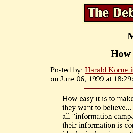
- 
How e
Posted by:
Harald Korneli
on June 06, 1999 at 18:29
How easy it is to mak
they want to believe...
all "information camp
their information is 