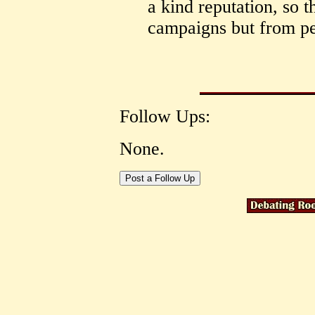
a kind reputation, so 
campaigns but from pe
Follow Ups:
None.