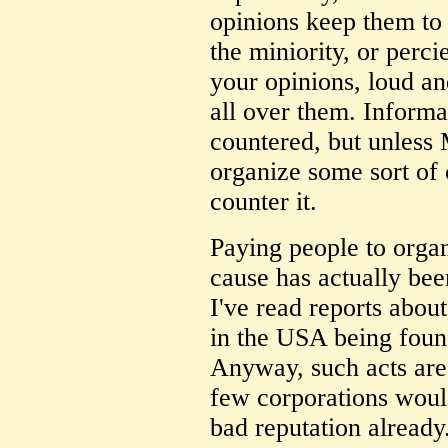
opinions keep them to
the miniority, or perci
your opinions, loud a
all over them. Inform
countered, but unless
organize some sort of
counter it.
Paying people to organ
cause has actually be
I've read reports abou
in the USA being foun
Anyway, such acts are 
few corporations would
bad reputation already