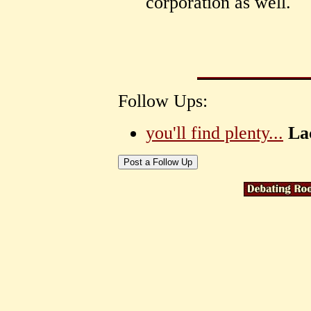
corporation as well.
Follow Ups:
you'll find plenty...
La