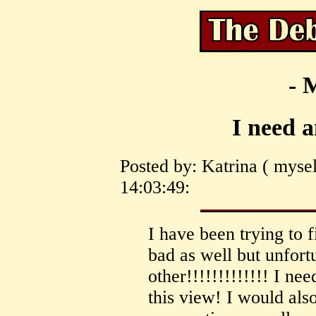
- 
I need 
Posted by: Katrina ( mysel
14:03:49:
I have been trying to 
bad as well but unfortu
other!!!!!!!!!!!!! I n
this view! I would als