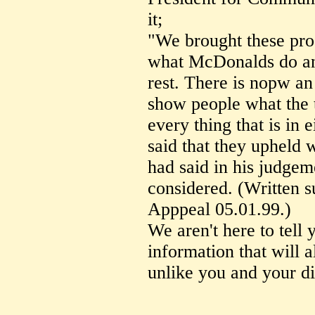
it;
"We brought these proc
what McDonalds do and
rest. There is nopw an
show people what the t
every thing that is in
said that they upheld 
had said in his judgem
considered. (Written s
Apppeal 05.01.99.)
We aren't here to tell 
information that will a
unlike you and your di