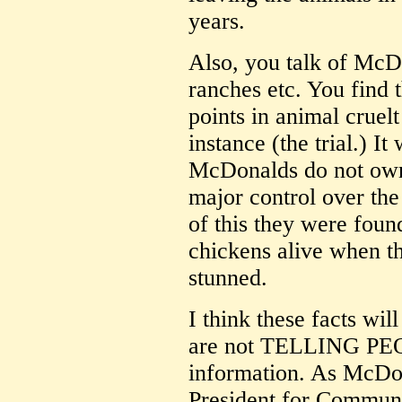
years.
Also, you talk of McD
ranches etc. You find
points in animal cruelt
instance (the trial.) I
McDonalds do not own 
major control over the
of this they were found
chickens alive when t
stunned.
I think these facts wi
are not TELLING PEO
information. As McDon
President for Communi