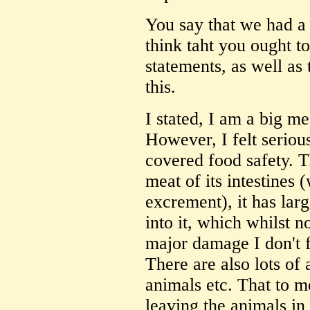
You say that we had a '
think taht you ought t
statements, as well as 
this.
I stated, I am a big me
However, I felt serious
covered food safety. Th
meat of its intestines 
excrement), it has lar
into it, which whilst 
major damage I don't f
There are also lots of a
animals etc. That to m
leaving the animals in