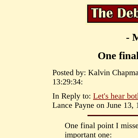
- 
One final
Posted by: Kalvin Chapma
13:29:34:
In Reply to:
Let's hear bot
Lance Payne on June 13, 1
One final point I miss
important one: