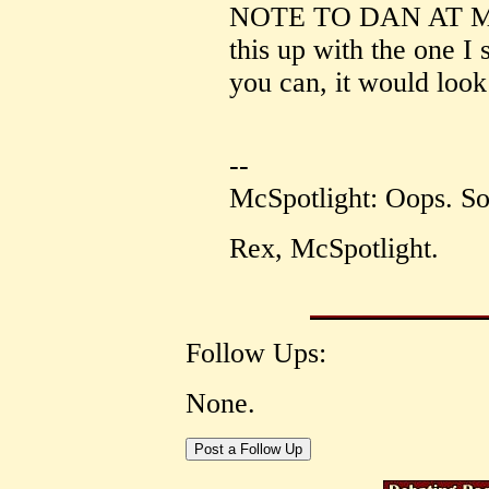
NOTE TO DAN AT MC
this up with the one I
you can, it would look
--
McSpotlight: Oops. Sor
Rex, McSpotlight.
Follow Ups:
None.