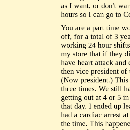
as I want, or don't wa
hours so I can go to C
You are a part time wo
off, for a total of 3 y
working 24 hour shifts
my store that if they d
have heart attack and 
then vice president o
(Now president.) This 
three times. We still h
getting out at 4 or 5 
that day. I ended up l
had a cardiac arrest at
the time. This happene