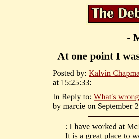
- 
At one point I was
Posted by:
Kalvin Chapm
at 15:25:33:
In Reply to:
What's wrong g
by marcie on September 28
: I have worked at Mc
It is a great place to