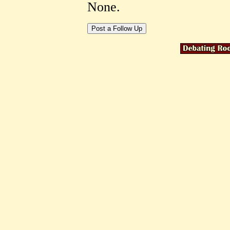
None.