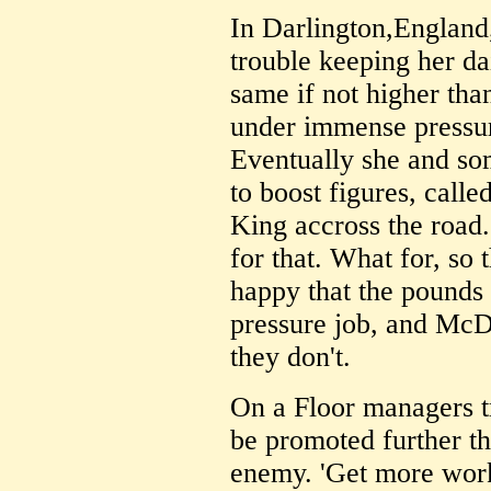
In Darlington,England
trouble keeping her da
same if not higher tha
under immense pressur
Eventually she and so
to boost figures, call
King accross the road
for that. What for, so
happy that the pounds 
pressure job, and McD
they don't.
On a Floor managers tr
be promoted further th
enemy. 'Get more work 