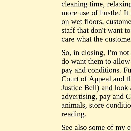
cleaning time, relaxin
more use of hustle.' It
on wet floors, custome
staff that don't want to
care what the customer
So, in closing, I'm no
do want them to allow 
pay and conditions. Fu
Court of Appeal and th
Justice Bell) and look 
advertising, pay and C
animals, store condition
reading.
See also some of my ea