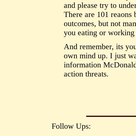
and please try to unde
There are 101 reaons 
outcomes, but not many
you eating or working 
And remember, its you
own mind up. I just w
information McDonalds 
action threats.
Follow Ups: