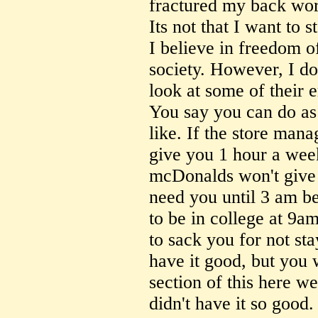
fractured my back wor
Its not that I want to s
I believe in freedom of
society. However, I d
look at some of their 
You say you can do as
like. If the store mana
give you 1 hour a wee
mcDonalds won't give 
need you until 3 am be
to be in college at 9a
to sack you for not st
have it good, but you w
section of this here w
didn't have it so good.