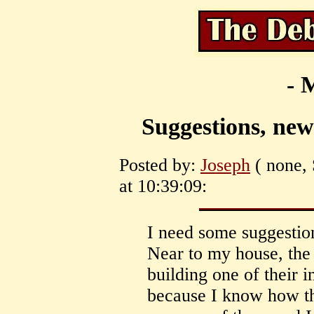
- 
Suggestions, new
Posted by:
Joseph
( none, 
at 10:39:09:
I need some suggestion
Near to my house, the
building one of their i
because I know how th