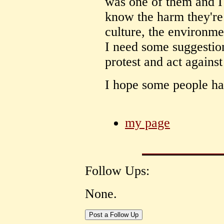
was one of them and I
know the harm they're 
culture, the environmen
I need some suggestio
protest and act against
I hope some people hav
my page
Follow Ups:
None.