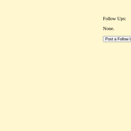
Follow Ups:
None.