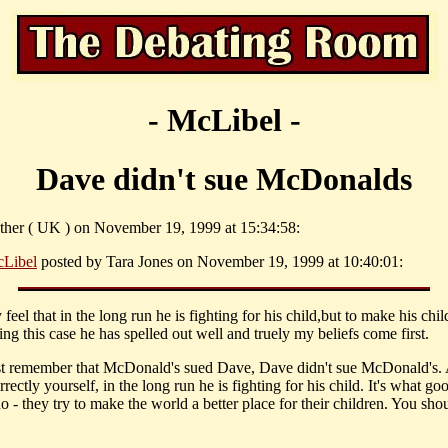
- McLibel -
Dave didn't sue McDonalds
ther ( UK ) on November 19, 1999 at 15:34:58:
Libel
posted by Tara Jones on November 19, 1999 at 10:40:01:
feel that in the long run he is fighting for his child,but to make his chi
ng this case he has spelled out well and truely my beliefs come first.
 remember that McDonald's sued Dave, Dave didn't sue McDonald's.
orrectly yourself, in the long run he is fighting for his child. It's what go
o - they try to make the world a better place for their children. You sho