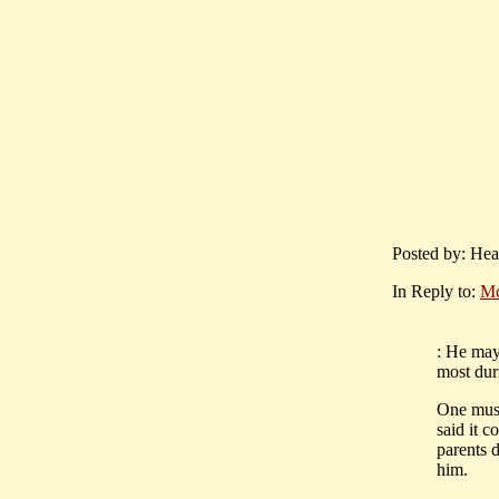
Posted by: Hea
In Reply to:
Mc
: He may 
most duri
One must
said it c
parents d
him.