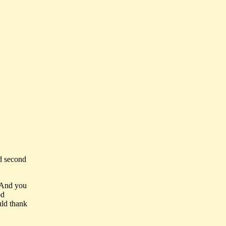
ld second
 And you
od
uld thank