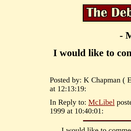
- 
I would like to c
Posted by: K Chapman ( 
at 12:13:19:
In Reply to:
McLibel
post
1999 at 10:40:01:
I would like to comme