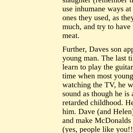
use inhumane ways at t
ones they used, as the
much, and try to have 
meat.
Further, Daves son ap
young man. The last t
learn to play the guita
time when most young 
watching the TV, he w
sound as though he is a
retarded childhood. H
him. Dave (and Helen
and make McDonalds li
(yes, people like you!!