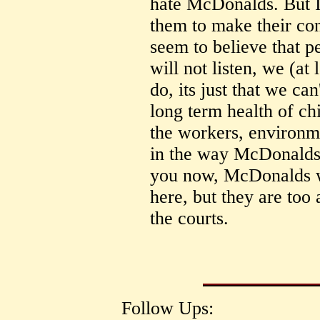
hate McDonalds. But I
them to make their con
seem to believe that 
will not listen, we (at
do, its just that we ca
long term health of ch
the workers, environm
in the way McDonalds h
you now, McDonalds wo
here, but they are too 
the courts.
Follow Ups: