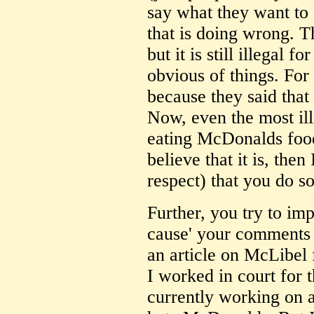
say what they want to
that is doing wrong. T
but it is still illegal 
obvious of things. Fo
because they said that 
Now, even the most ill
eating McDonalds food 
believe that it is, then
respect) that you do s
Further, you try to impl
cause' your comments w
an article on McLibel
I worked in court for 
currently working on 