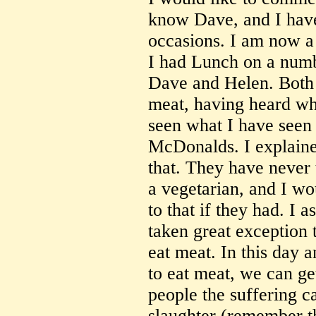
know Dave, and I have
occasions. I am now a 
I had Lunch on a numb
Dave and Helen. Both 
meat, having heard wha
seen what I have seen 
McDonalds. I explaine
that. They have never 
a vegetarian, and I wo
to that if they had. I
taken great exception 
eat meat. In this day a
to eat meat, we can ge
people the suffering c
slaughter (remember 