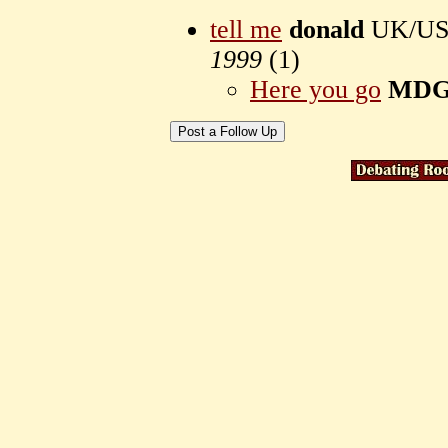
tell me
donald
UK/USA 
1999
(
1)
Here you go
MD