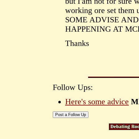
but I'am not for sure 
working ore set them 
SOME ADVISE AND
HAPPENING AT MC
Thanks
Follow Ups:
Here's some advice
M