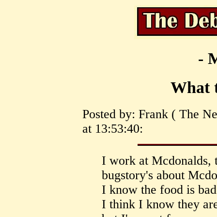
- 
What t
Posted by: Frank ( The N
at 13:53:40:
I work at Mcdonalds, 
bugstory's about Mcdo
I know the food is ba
I think I know they ar