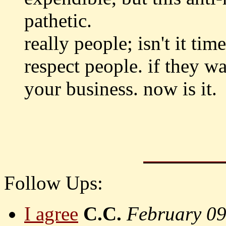
pathetic.
really people; isn't it ti
respect people. if they wa
your business. now is it.
Follow Ups:
I agree
C.C.
February 0