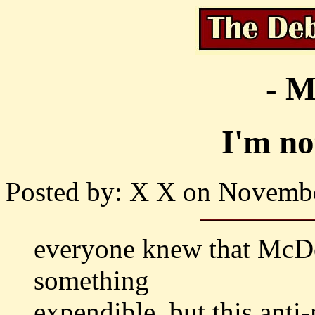
- M
I'm no
Posted by: X X on Novembe
everyone knew that McDo
something
expendible, but this anti-