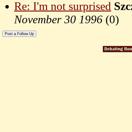
Re: I'm not surprised
Szc
November 30 1996
(
0)