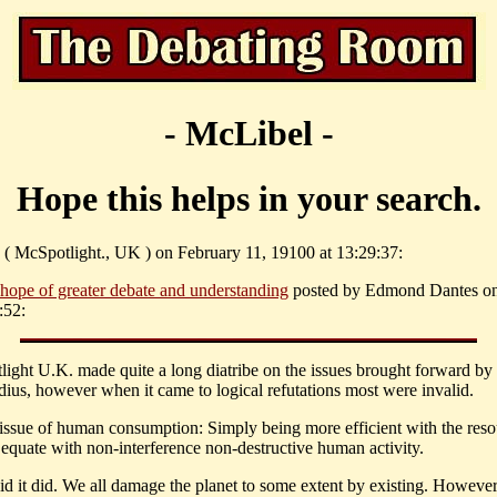
- McLibel -
Hope this helps in your search.
 ( McSpotlight., UK ) on February 11, 19100 at 13:29:37:
 hope of greater debate and understanding
posted by Edmond Dantes on
:52:
light U.K. made quite a long diatribe on the issues brought forward by
us, however when it came to logical refutations most were invalid.
 issue of human consumption: Simply being more efficient with the reso
 equate with non-interference non-destructive human activity.
id it did. We all damage the planet to some extent by existing. However