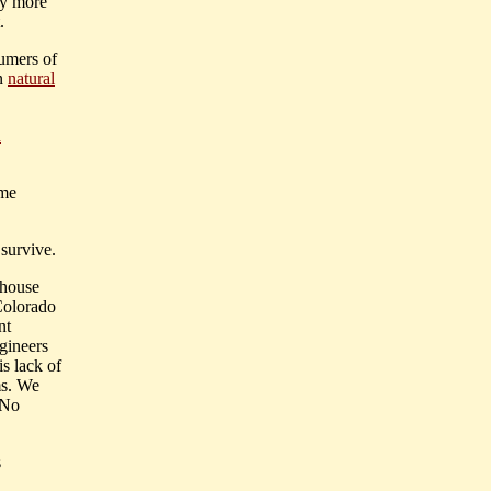
ly more
.
sumers of
in
natural
d
ume
 survive.
nhouse
Colorado
nt
ngineers
s lack of
ms. We
 No
s