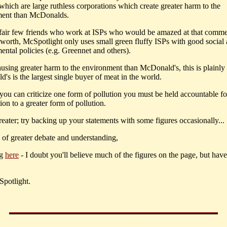
which are large ruthless corporations which create greater harm to the
ment than McDonalds.
 fair few friends who work at ISPs who would be amazed at that comme
s worth, McSpotlight only uses small green fluffy ISPs with good social
ental policies (e.g. Greennet and others).
ausing greater harm to the environment than McDonald's, this is plainly 
's is the largest single buyer of meat in the world.
 you can criticize one form of pollution you must be held accountable f
ion to a greater form of pollution.
greater; try backing up your statements with some figures occasionally...
e of greater debate and understanding,
ng
here
- I doubt you'll believe much of the figures on the page, but have
potlight.