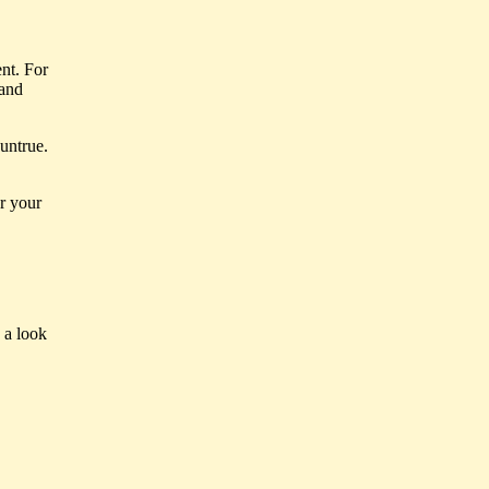
nt. For
 and
untrue.
or your
 a look