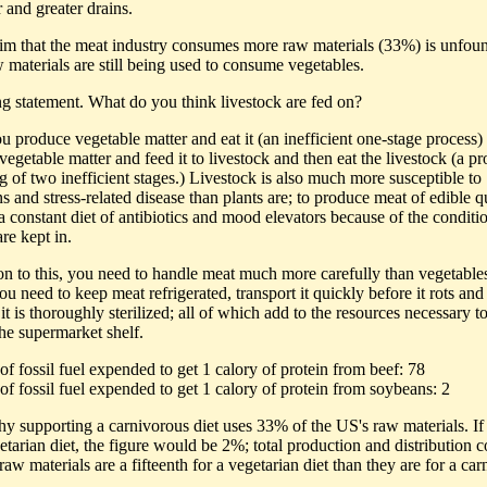
r and greater drains.
aim that the meat industry consumes more raw materials (33%) is unfou
 materials are still being used to consume vegetables.
ing statement. What do you think livestock are fed on?
u produce vegetable matter and eat it (an inefficient one-stage process)
egetable matter and feed it to livestock and then eat the livestock (a pr
g of two inefficient stages.) Livestock is also much more susceptible to
s and stress-related disease than plants are; to produce meat of edible q
a constant diet of antibiotics and mood elevators because of the conditi
re kept in.
ion to this, you need to handle meat much more carefully than vegetable
ou need to keep meat refrigerated, transport it quickly before it rots an
 it is thoroughly sterilized; all of which add to the resources necessary t
the supermarket shelf.
of fossil fuel expended to get 1 calory of protein from beef: 78
of fossil fuel expended to get 1 calory of protein from soybeans: 2
hy supporting a carnivorous diet uses 33% of the US's raw materials. I
etarian diet, the figure would be 2%; total production and distribution c
raw materials are a fifteenth for a vegetarian diet than they are for a ca