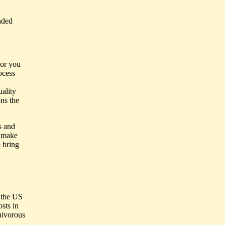
nded
 or you
ocess
uality
ons the
s and
d make
o bring
f the US
osts in
rnivorous