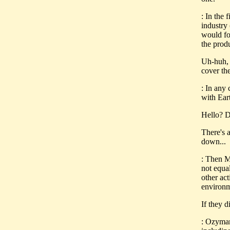
: In the 
industry
would fo
the prod
Uh-huh, 
cover the
: In any 
with Ear
Hello? D
There's 
down...
: Then Mc
not equa
other act
environm
If they d
: Ozyman