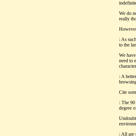
indefinit
We do no
really t
However,
: As such
to the l
We have 
need to e
characte
: A bette
browsing 
Cite som
: The 90 
degree o
Undoubte
environm
: All are