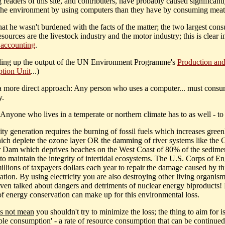
 readers of this site, and contributers, have probably caused significant
the environment by using computers than they have by consuming meat
hat he wasn't burdened with the facts of the matter; the two largest con
esources are the livestock industry and the motor industry; this is clear 
 accounting
.
ding up the output of the UN Environment Programme's
Production an
tion Unit
...)
 a more direct approach: Any person who uses a computer... must cons
y.
Anyone who lives in a temperate or northern climate has to as well - to
city generation requires the burning of fossil fuels which increases gree
ich deplete the ozone layer OR the damming of river systems like the 
 Dam which deprives beaches on the West Coast of 80% of the sedime
 to maintain the integrity of intertidal ecosystems. The U.S. Corps of E
llions of taxpayers dollars each year to repair the damage caused by thi
ation. By using electricity you are also destroying other living organis
even talked about dangers and detriments of nuclear energy biproducts!
f energy conservation can make up for this environmental loss.
s not mean
you shouldn't try to minimize the loss; the thing to aim for i
able consumption' - a rate of resource consumption that can be continued