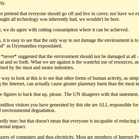
ely.
t pretend that everyone should go off and live in caves; nor have we ev
hought all technology was inherently bad, we wouldn't be here.
 we do agree with cutting consumption where it can be achieved.
, it is easy to see that the only way to not damage the environment is to
and" as Ozymandius exposulated.
*never* suggested that the environment should not be damaged at all -
at and so forth. What we are against is the wasteful use of resources, as
rised by the meat and motor industries.
r way to look at this is to see that other forms of human activity, as simp
the Internet, can actually cause greater planetary harm than the meat in
e figures to back that up, please. The UN disagrees with that statement.
million visitors you have generated by this site are ALL responsible for
f environmental degradation.
dly true; but that doesn't mean that everyone is incapable of reducing t
ental impact.
 users of computers and thus electricity. Most are members of Internet Pr