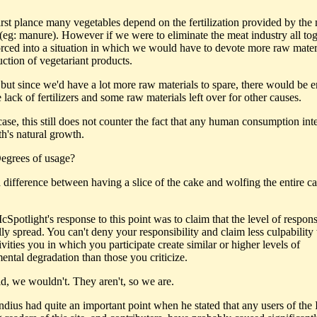
first plance many vegetables depend on the fertilization provided by the
 (eg: manure). However if we were to eliminate the meat industry all to
rced into a situation in which we would have to devote more raw materi
uction of vegetariant products.
but since we'd have a lot more raw materials to spare, there would be 
 lack of fertilizers and some raw materials left over for other causes.
case, this still does not counter the fact that any human consumption inte
th's natural growth.
egrees of usage?
a difference between having a slice of the cake and wolfing the entire c
Spotlight's response to this point was to claim that the level of responsi
lly spread. You can't deny your responsibility and claim less culpabilit
ivities you in which you participate create similar or higher levels of
ental degradation than those you criticize.
id, we wouldn't. They aren't, so we are.
dius had quite an important point when he stated that any users of the I