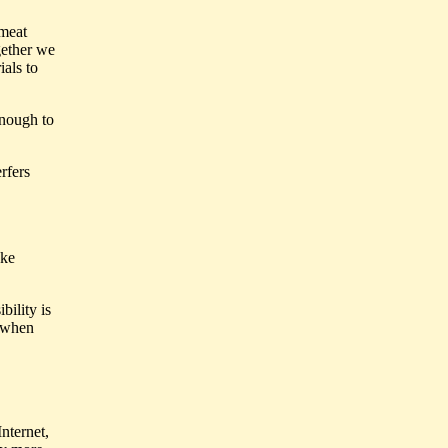
 meat
gether we
als to
enough to
rfers
ake
bility is
y when
nternet,