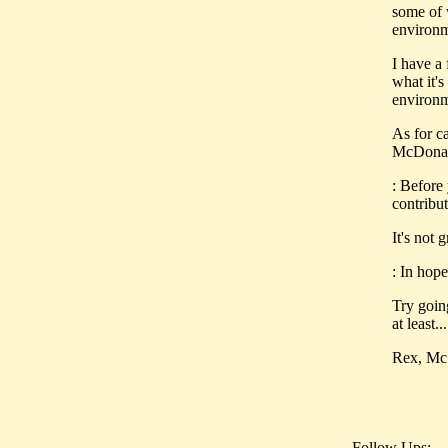
some of 
environ
I have a
what it'
environm
As for c
McDonald
: Before
contribut
It's not 
: In hop
Try goi
at least...
Rex, McS
Follow Ups: