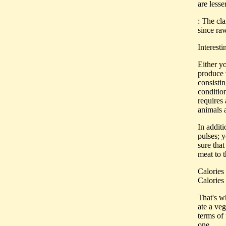
are lesse
: The cl
since raw
Interest
Either yo
produce v
consistin
condition
requires 
animals a
In addit
pulses; y
sure that
meat to 
Calories 
Calories 
That's w
ate a veg
terms of 
one.