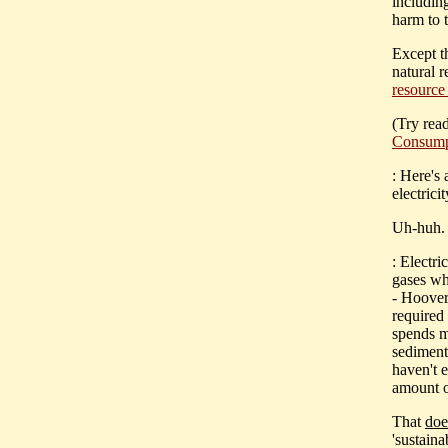
including
harm to 
Except t
natural r
resource
(Try rea
Consump
: Here's
electricit
Uh-huh. 
: Electri
gases wh
- Hoover
required
spends mi
sediment
haven't 
amount o
That
doe
'sustain