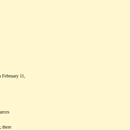
 February 11,
urces
, there