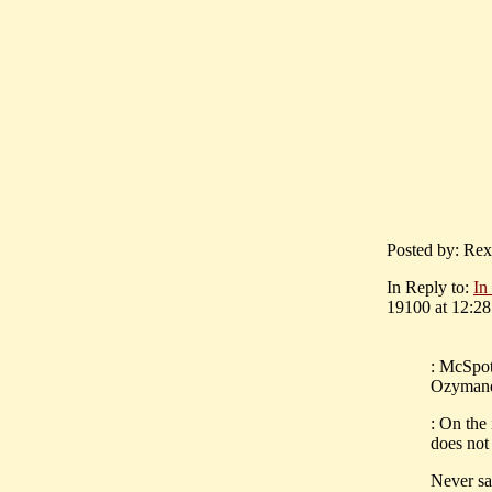
Posted by: Rex
In Reply to:
In
19100 at 12:28
: McSpot
Ozymandi
: On the
does not
Never sa