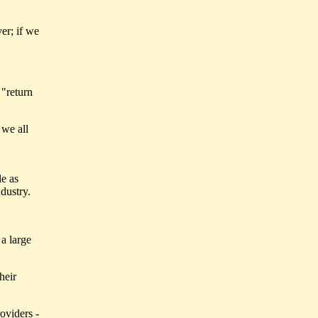
er; if we
 "return
 we all
le as
dustry.
 a large
heir
oviders -