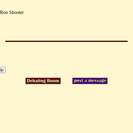
 Roo Shooter