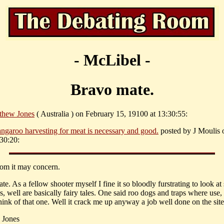
- McLibel -
Bravo mate.
thew Jones
( Australia ) on February 15, 19100 at 13:30:55:
ngaroo harvesting for meat is necessary and good.
posted by J Moulis
:30:20:
om it may concern.
e. As a fellow shooter myself I fine it so bloodly furstrating to look a
s, well are basically fairy tales. One said roo dogs and traps where use
hink of that one. Well it crack me up anyway a job well done on the site
 Jones