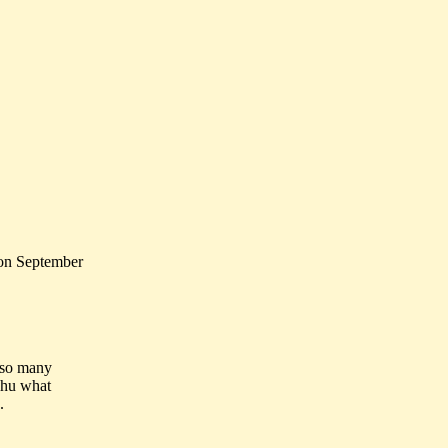
 on September
t so many
, hu what
.