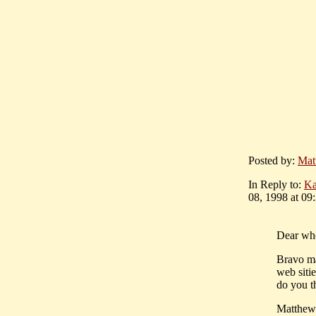
Posted by:
Mat
In Reply to:
Ka
08, 1998 at 09
Dear wh
Bravo mat
web sitie
do you t
Matthew