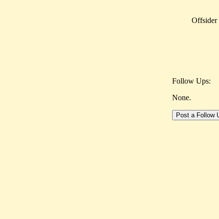
Offsider
Follow Ups:
None.