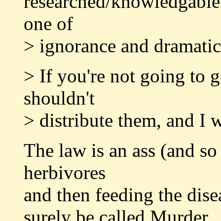
researched/knowledgable 
one of
> ignorance and dramatic
> If you're not going to g
shouldn't
> distribute them, and I w
The law is an ass (and so
herbivores
and then feeding the dise
surely be called Murder.