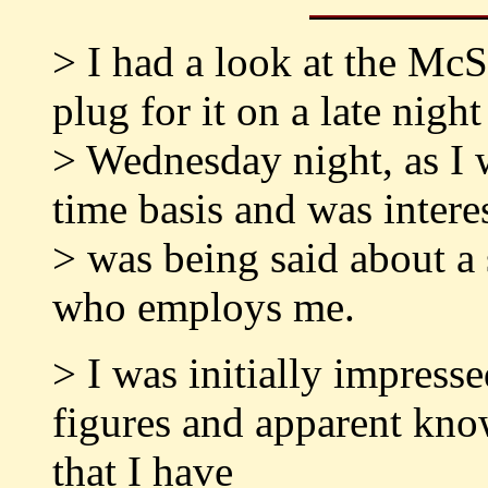
> I had a look at the McS
plug for it on a late nig
> Wednesday night, as I 
time basis and was intere
> was being said about a
who employs me.
> I was initially impress
figures and apparent know
that I have