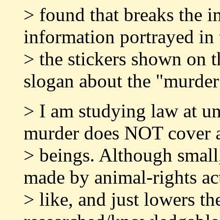
> found that breaks the i
information portrayed in
> the stickers shown on t
slogan about the "murder
> I am studying law at uni
murder does NOT cover 
> beings. Although small,
made by animal-rights act
> like, and just lowers t