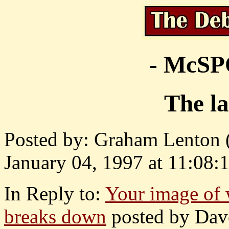
- McS
The la
Posted by: Graham Lenton (
January 04, 1997 at 11:08:1
In Reply to:
Your image of 
breaks down
posted by Dave