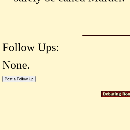
Follow Ups:
None.