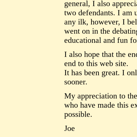
general, I also appreci
two defendants. I am u
any ilk, however, I bel
went on in the debati
educational and fun for
I also hope that the en
end to this web site.
It has been great. I on
sooner.
My appreciation to th
who have made this ex
possible.
Joe