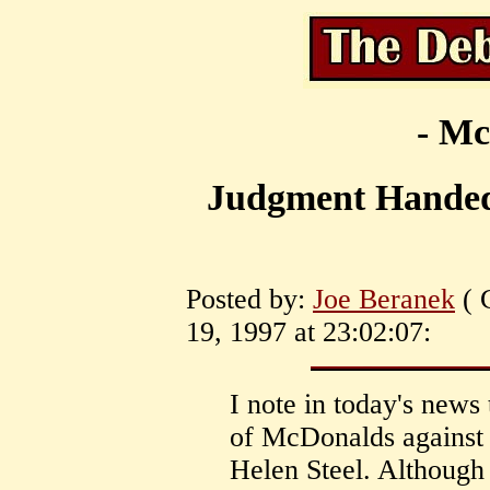
- Mc
Judgment Handed
Posted by:
Joe Beranek
( 
19, 1997 at 23:02:07:
I note in today's news 
of McDonalds against
Helen Steel. Although 