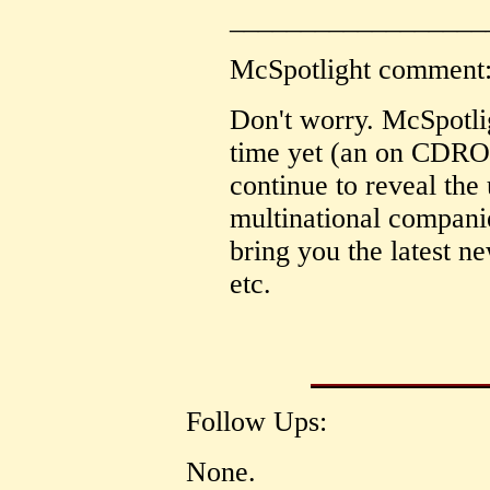
__________________
McSpotlight comment
Don't worry. McSpotli
time yet (an on CDRO
continue to reveal the 
multinational compani
bring you the latest n
etc.
Follow Ups:
None.