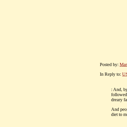
Posted by:
Mar
In Reply to:
US
: And, by
followed 
dreary fa
And peop
diet to m