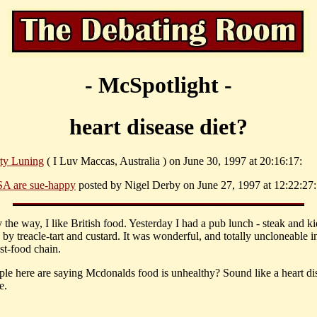
- McSpotlight -
heart disease diet?
ty Luning
( I Luv Maccas, Australia ) on June 30, 1997 at 20:16:17:
A are sue-happy
posted by Nigel Derby on June 27, 1997 at 12:22:27:
 the way, I like British food. Yesterday I had a pub lunch - steak and k
by treacle-tart and custard. It was wonderful, and totally uncloneable i
st-food chain.
le here are saying Mcdonalds food is unhealthy? Sound like a heart di
e.