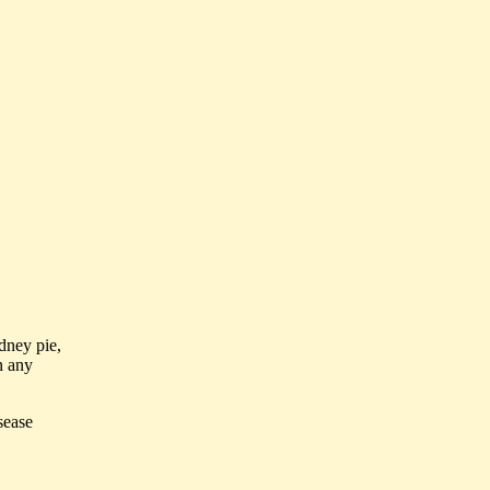
idney pie,
n any
sease