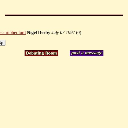
ke a rubber turd
Nigel Derby
July 07 1997
(
0)