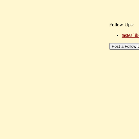
Follow Ups:
tastes li