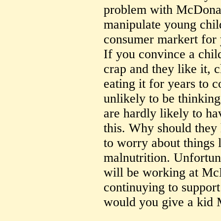
problem with McDonald
manipulate young child
consumer markert for 
If you convince a chil
crap and they like it, 
eating it for years to
unlikely to be thinkin
are hardly likely to ha
this. Why should they
to worry about things 
malnutrition. Unfortun
will be working at Mc
continuying to support
would you give a kid