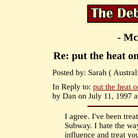
- Mc
Re: put the heat on
Posted by: Sarah ( Austral
In Reply to:
put the heat o
by Dan on July 11, 1997 a
I agree. I've been tre
Subway. I hate the way
influence and treat yo