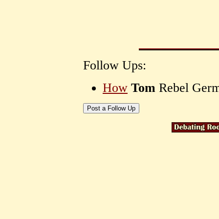
Follow Ups:
How
Tom
Rebel Ger