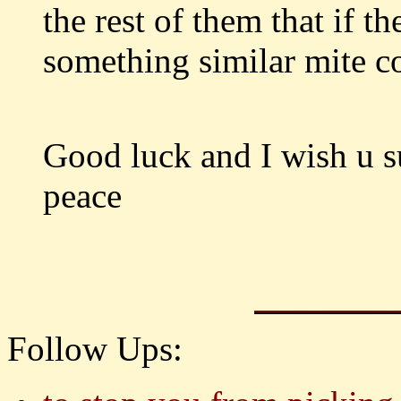
the rest of them that if th
something similar mite c
Good luck and I wish u s
peace
Follow Ups: