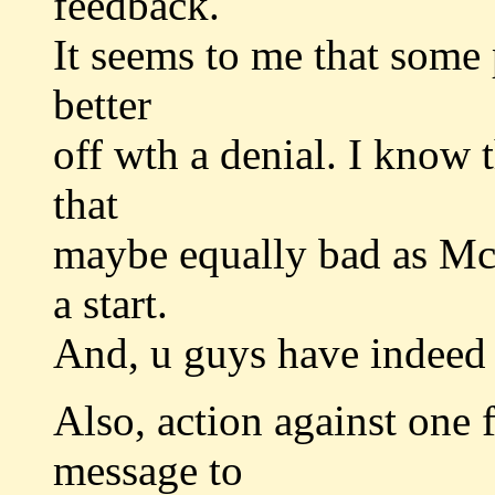
feedback.
It seems to me that some p
better
off wth a denial. I know t
that
maybe equally bad as Mc
a start.
And, u guys have indeed 
Also, action against one f
message to