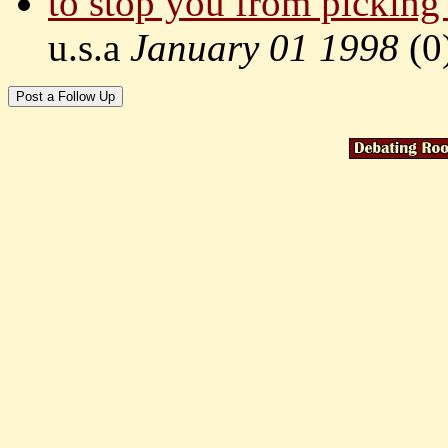
to stop you from picking
u.s.a
January 01 1998
(
0