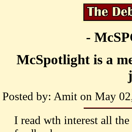
- McS
McSpotlight is a me
Posted by: Amit on May 02,
I read wth interest all the