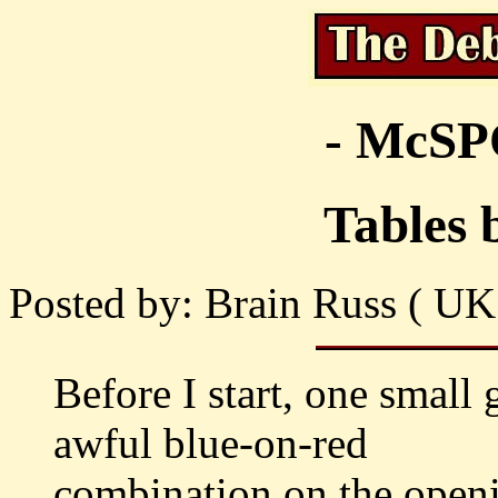
- McS
Tables 
Posted by: Brain Russ ( UK
Before I start, one small 
awful blue-on-red
combination on the openin