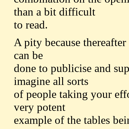
than a bit difficult
to read.
A pity because thereafter
can be
done to publicise and sup
imagine all sorts
of people taking your effo
very potent
example of the tables bei