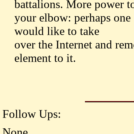
battalions. More power t
your elbow: perhaps one 
would like to take
over the Internet and rem
element to it.
Follow Ups:
None.