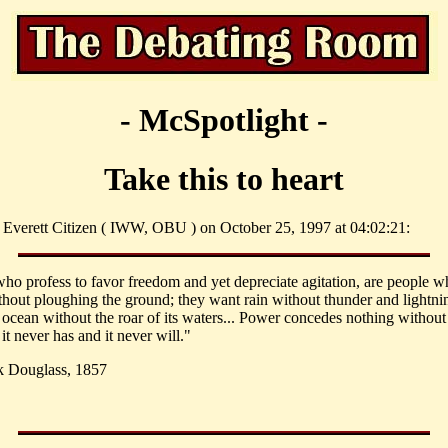
- McSpotlight -
Take this to heart
 Everett Citizen ( IWW, OBU ) on October 25, 1997 at 04:02:21:
ho profess to favor freedom and yet depreciate agitation, are people 
thout ploughing the ground; they want rain without thunder and lightni
 ocean without the roar of its waters... Power concedes nothing without
t never has and it never will."
k Douglass, 1857