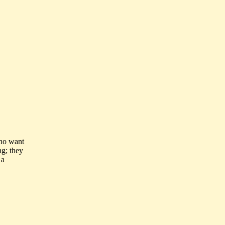
who want
ng; they
 a