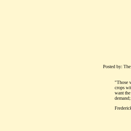
Posted by: The
"Those w
crops wi
want the
demand; i
Frederic