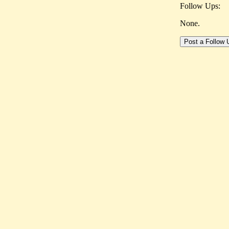
Follow Ups:
None.