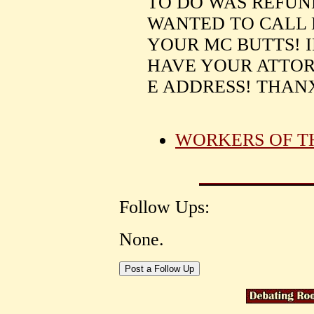
TO DO WAS REFUN
WANTED TO CALL M
YOUR MC BUTTS! 
HAVE YOUR ATTOR
E ADDRESS! THANX
WORKERS OF T
Follow Ups:
None.