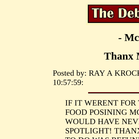
- Mc
Thanx 
Posted by: RAY A KROCK 
10:57:59:
IF IT WERENT FOR
FOOD POSINING M
WOULD HAVE NEV
SPOTLIGHT! THAN