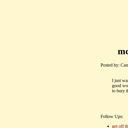
mc
Posted by: Can
I just wa
good wor
to bury t
Follow Ups:
get off t