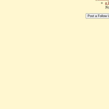
a 
No