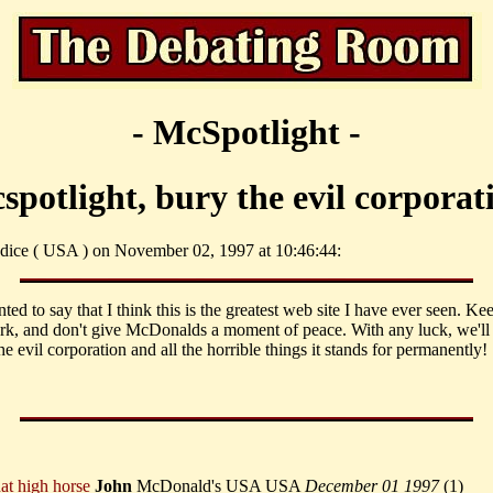
- McSpotlight -
spotlight, bury the evil corporat
dice ( USA ) on November 02, 1997 at 10:46:44:
nted to say that I think this is the greatest web site I have ever seen. Ke
k, and don't give McDonalds a moment of peace. With any luck, we'll 
he evil corporation and all the horrible things it stands for permanently!
hat high horse
John
McDonald's USA USA
December 01 1997
(
1)