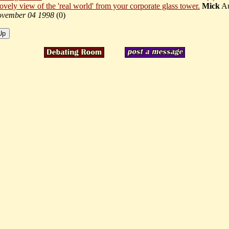
lovely view of the 'real world' from your corporate glass tower.
Mick
Au
vember 04 1998
(
0)