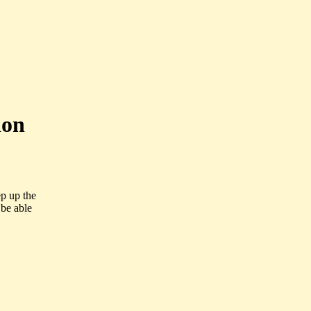
ion
ep up the
be able