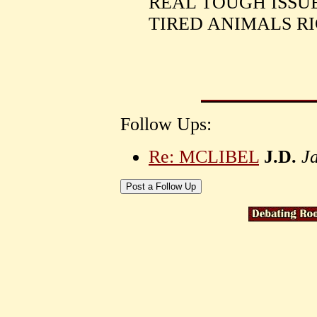
REAL TOUGH ISSUE
TIRED ANIMALS RI
Follow Ups:
Re: MCLIBEL
J.D.
J