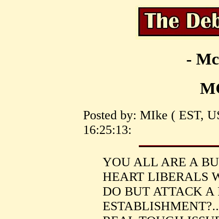
- Mc
M
Posted by: MIke ( EST, U
16:25:13:
YOU ALL ARE A B
HEART LIBERALS 
DO BUT ATTACK A
ESTABLISHMENT?..