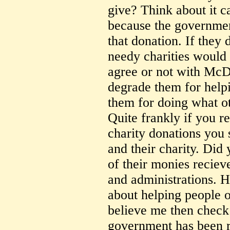
give? Think about it c
because the government
that donation. If they 
needy charities would
agree or not with McD'
degrade them for help
them for doing what ot
Quite frankly if you re
charity donations you
and their charity. Did
of their monies recieve
and administrations. 
about helping people o
believe me then check
government has been re