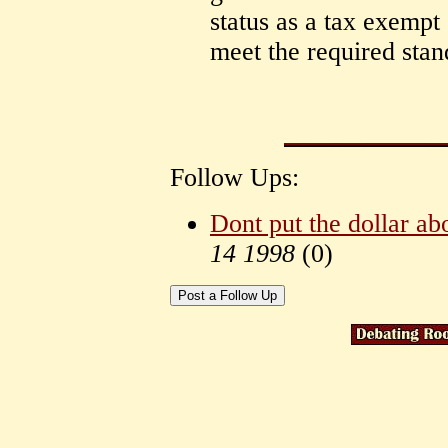
status as a tax exempt
meet the required stand
Follow Ups:
Dont put the dollar abo
14 1998
(
0)