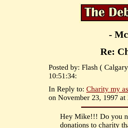
- Mc
Re: Ch
Posted by: Flash ( Calgary
10:51:34:
In Reply to:
Charity my as
on November 23, 1997 at 
Hey Mike!!! Do you not
donations to charity th