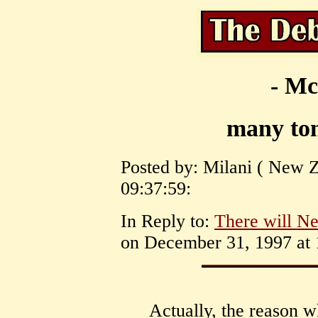
- Mc
many ton
Posted by: Milani ( New Z
09:37:59:
In Reply to:
There will Ne
on December 31, 1997 at 
Actually, the reason w