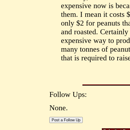
expensive now is beca
them. I mean it costs 
only $2 for peanuts th
and roasted. Certainly 
expensive way to prod
many tonnes of peanut
that is required to rais
Follow Ups:
None.