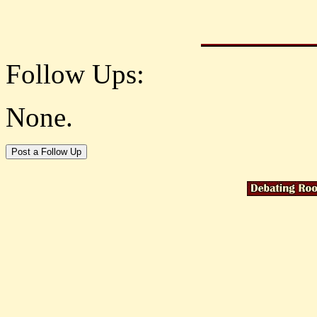
Follow Ups:
None.