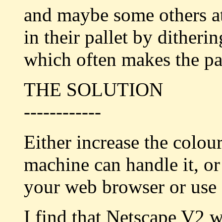
and maybe some others at
in their pallet by ditheri
which often makes the pag
THE SOLUTION
------------
Either increase the colou
machine can handle it, or 
your web browser or use a
I find that Netscape V2 w