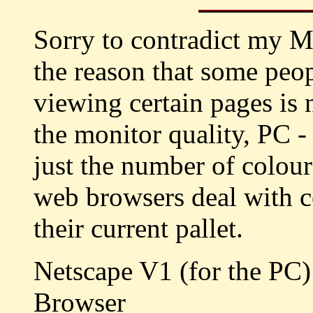
Sorry to contradict my M
the reason that some peo
viewing certain pages is 
the monitor quality, PC 
just the number of colour
web browsers deal with c
their current pallet.
Netscape V1 (for the PC
Browser