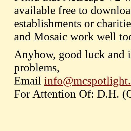
available free to downloa
establishments or chariti
and Mosaic work well too
Anyhow, good luck and if
problems,
Email
info@mcspotlight.
For Attention Of: D.H. 