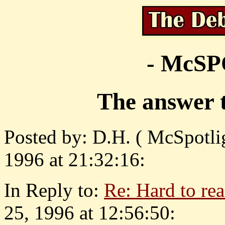
- McS
The answer t
Posted by: D.H. ( McSpotlig
1996 at 21:32:16:
In Reply to:
Re: Hard to re
25, 1996 at 12:56:50: