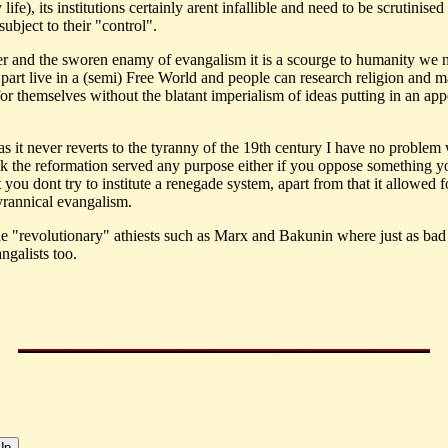
life), its institutions certainly arent infallible and need to be scrutinise
ubject to their "control".
r and the sworen enamy of evangalism it is a scourge to humanity we 
 part live in a (semi) Free World and people can research religion and 
for themselves without the blatant imperialism of ideas putting in an ap
s it never reverts to the tyranny of the 19th century I have no problem w
nk the reformation served any purpose either if you oppose something y
 you dont try to institute a renegade system, apart from that it allowed f
tyrannical evangalism.
the "revolutionary" athiests such as Marx and Bakunin where just as bad
ngalists too.