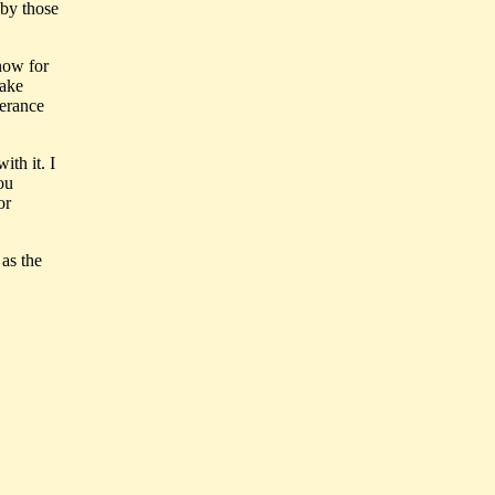
d by those
now for
make
perance
ith it. I
ou
or
 as the