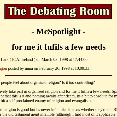
- McSpotlight -
for me it fufils a few needs
 Lark ( ICA, Ireland ) on March 03, 1998 at 17:44:06:
ligon
posted by anna on February 26, 1998 at 10:09:33:
people feel about organized religon? Is it too controlling?
vely take part in organised religion and for me it fufils a few needs. Spi
pt that this is it and nothing awaits after death, its a bit to absolute for 
a bit a self proclaimed enamy of religion and evangalism.
 religion is good but its never infallible, its texts whether they're the Bi
 the old testament arent infallible (although I find most of it applicable 