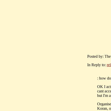
Posted by: The
In Reply to:
re
: how do 
OK I acti
cant acce
but I'm 
Organised
Koran, or