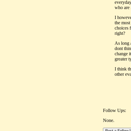
everyday 
who are s
I howeve
the most
choices 
right?
As long a
dont thi
change it
greater 
I think 
other eva
Follow Ups:
None.