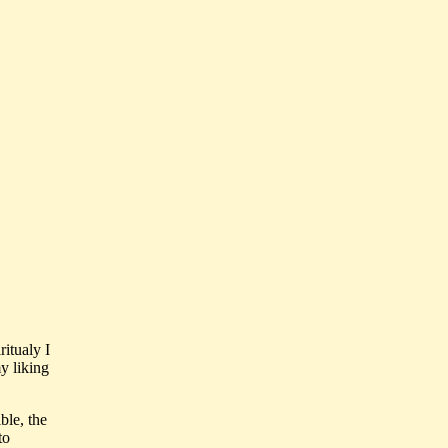
ritualy I
my liking
ble, the
to