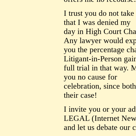
I trust you do not take 
that I was denied my
day in High Court Cha
Any lawyer would exp
you the percentage ch
Litigant-in-Person gai
full trial in that way. 
you no cause for
celebration, since both
their case!
I invite you or your 
LEGAL (Internet New
and let us debate our c