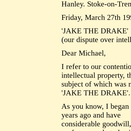
Hanley. Stoke-on-Tre
Friday, March 27th 19
'JAKE THE DRAKE'
(our dispute over intel
Dear Michael,
I refer to our content
intellectual property, t
subject of which was 
'JAKE THE DRAKE'.
As you know, I began
years ago and have
considerable goodwill,