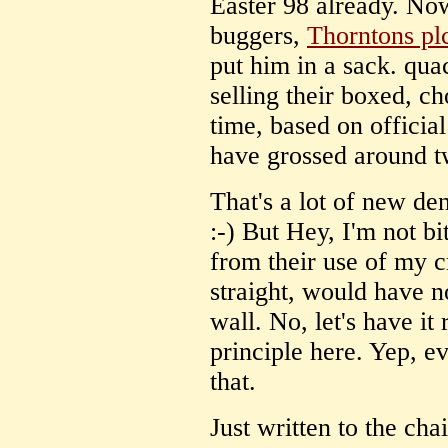
Easter 98 already. No
buggers,
Thorntons pl
put him in a sack. qua
selling their boxed, ch
time, based on officia
have grossed around 
That's a lot of new den
:-) But Hey, I'm not bi
from their use of my c
straight, would have 
wall. No, let's have it 
principle here. Yep, e
that.
Just written to the cha