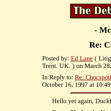
- Mc
Re: C
Posted by:
Ed Lane
( Liti
Trent. UK. ) on March 28,
In Reply to:
Re: Chocspotl
October 16, 1997 at 10:49
Hello yet again, Duckl