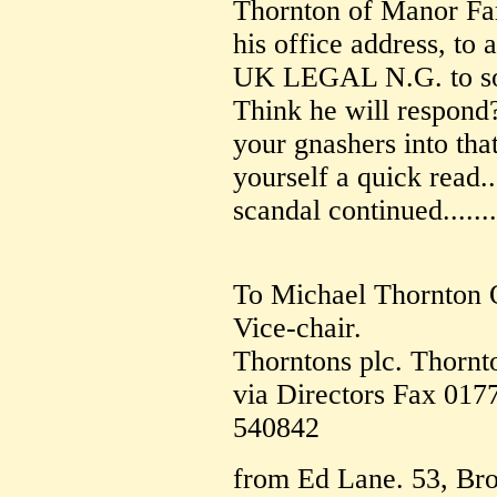
Thornton of Manor Far
his office address, to 
UK LEGAL N.G. to sort
Think he will respond?
your gnashers into tha
yourself a quick read.
scandal continued.......
To Michael Thornton
Vice-chair.
Thorntons plc. Thornt
via Directors Fax 017
540842
from Ed Lane. 53, Bro