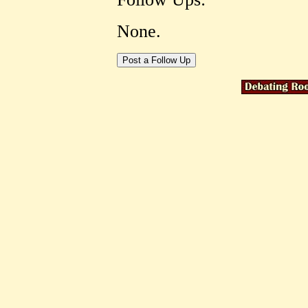
None.