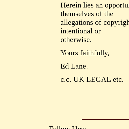
Herein lies an opportu
themselves of the
allegations of copyrigh
intentional or
otherwise.
Yours faithfully,
Ed Lane.
c.c. UK LEGAL etc.
Follow Ups: