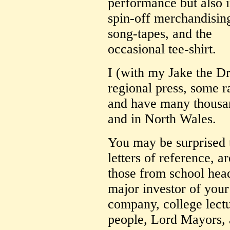
performance but also i
spin-off merchandising
song-tapes, and the
occasional tee-shirt.
I (with my Jake the D
regional press, some r
and have many thousan
and in North Wales.
You may be surprised
letters of reference, ar
those from school head
major investor of you
company, college lec
people, Lord Mayors, 