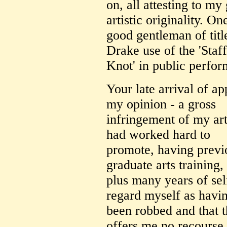
on, all attesting to my
artistic originality. On
good gentleman of titl
Drake use of the 'Staf
Knot' in public perfo
Your late arrival of a
my opinion - a gross
infringement of my arti
had worked hard to
promote, having previ
graduate arts training,
plus many years of self
regard myself as havi
been robbed and that t
offers me no recourse.