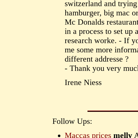
switzerland and trying 
hamburger, big mac or 
Mc Donalds restaurant
in a process to set up a
research worke. - If y
me some more informat
different addresse ?
- Thank you very muc
Irene Niess
Follow Ups:
Maccas prices
melly
A