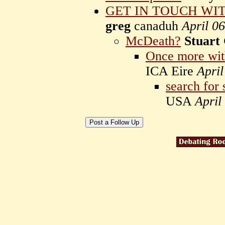
GET IN TOUCH WI
greg
canaduh
April 0
McDeath?
Stuart
Once more with
ICA Eire
April
search for 
USA
April