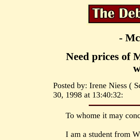
- Mc
Need prices of 
w
Posted by: Irene Niess ( 
30, 1998 at 13:40:32:
To whome it may conc
I am a student from Wa