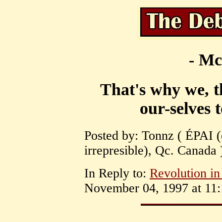
- Mc
That's why we, t
our-selves 
Posted by: Tonnz ( ÉPAI (é
irrepresible), Qc. Canada
In Reply to:
Revolution i
November 04, 1997 at 11: