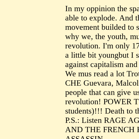
In my oppinion the spa
able to explode. And t
movement builded to s
why we, the youth, mus
revolution. I'm only 17
a little bit youngbut I 
against capitalism and
We mus read a lot Tro
CHE Guevara, Malcolm
people that can give u
revolution! POWER 
students)!!! Death to 
P.S.: Listen RAGE
AND THE FRENCH 
ASSASSIN.