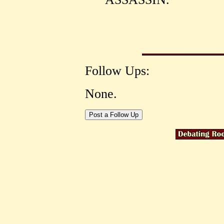
Follow Ups:
None.