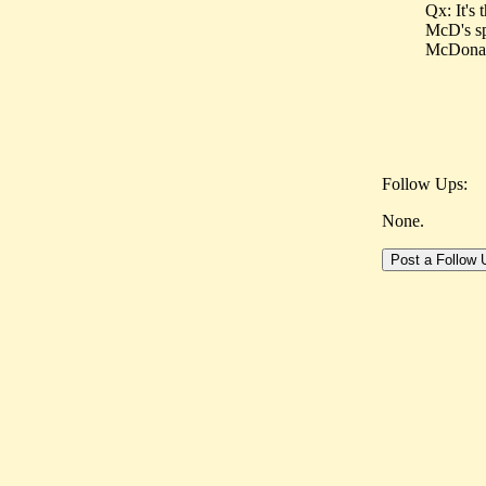
Qx: It's
McD's sp
McDonald'
Follow Ups:
None.