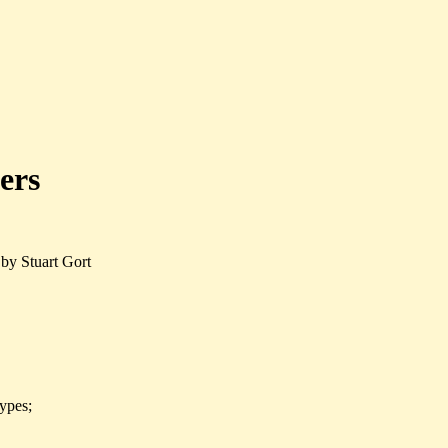
ers
by Stuart Gort
types;