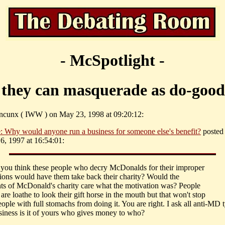
- McSpotlight -
 they can masquerade as do-good
ncunx ( IWW ) on May 23, 1998 at 09:20:12:
: Why would anyone run a business for someone else's benefit?
posted 
, 1997 at 16:54:01:
 you think these people who decry McDonalds for their improper
tions would have them take back their charity? Would the
ents of McDonald's charity care what the motivation was? People
 are loathe to look their gift horse in the mouth but that won't stop
eople with full stomachs from doing it. You are right. I ask all anti-MD 
iness is it of yours who gives money to who?