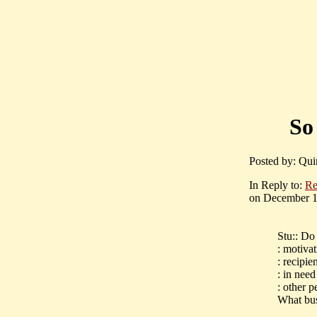
So
Posted by: Qui
In Reply to:
Re
on December 16
Stu:: Do
: motiva
: recipi
: in need
: other p
What bus