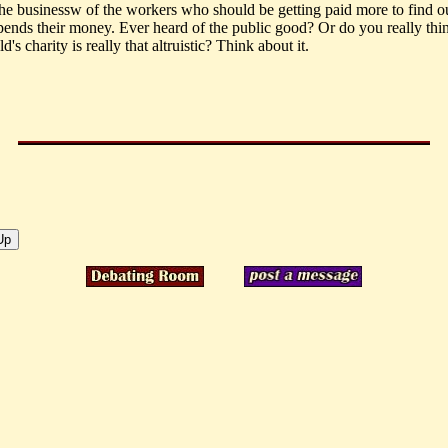
 the businessw of the workers who should be getting paid more to find 
ends their money. Ever heard of the public good? Or do you really thi
s charity is really that altruistic? Think about it.