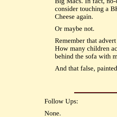
Big Macs. In fact, no-
consider touching a 
Cheese again.
Or maybe not.
Remember that advert
How many children acr
behind the sofa with m
And that false, painted
Follow Ups:
None.