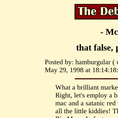
- Mc
that false,
Posted by: hamburgular ( u
May 29, 1998 at 18:14:18
What a brilliant mark
Right, let's employ a 
mac and a satanic red 
all the little kiddies!