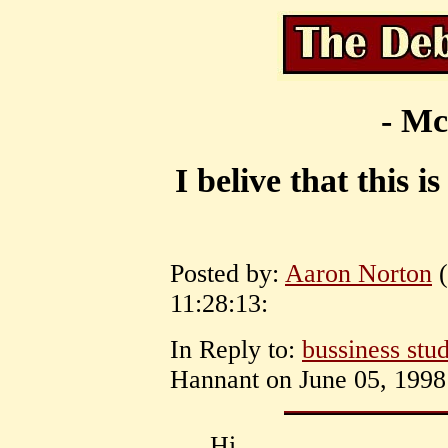
- Mc
I belive that this i
Posted by:
Aaron Norton
(
11:28:13:
In Reply to:
bussiness stud
Hannant on June 05, 1998 
Hi