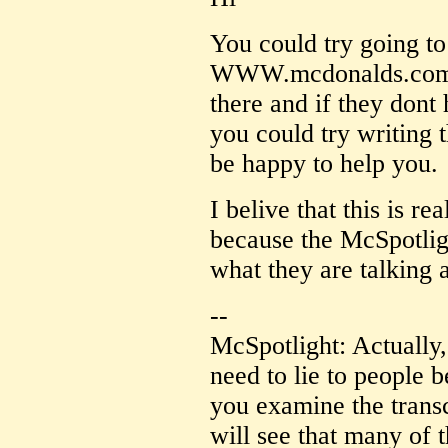
You could try going t
WWW.mcdonalds.com th
there and if they dont
you could try writing
be happy to help you.
I belive that this is r
because the McSpotlig
what they are talking 
--
McSpotlight: Actually,
need to lie to people b
you examine the transc
will see that many of 