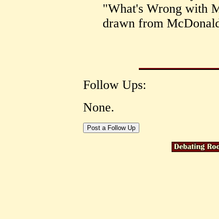
"What's Wrong with M
drawn from McDonald's
Follow Ups:
None.