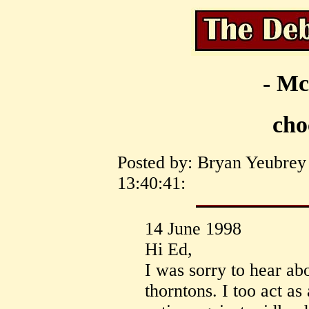
- Mc
cho
Posted by: Bryan Yeubrey 
13:40:41:
14 June 1998
Hi Ed,
I was sorry to hear ab
thorntons. I too act as 