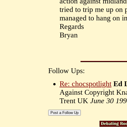
action against midlan
tried to trip me up on 
managed to hang on in
Regards
Bryan
Follow Ups:
Re: chocspotlight
Ed 
Against Copyright Kna
Trent UK
June 30 19