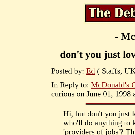
- Mc
don't you just lo
Posted by:
Ed
( Staffs, UK
In Reply to:
McDonald's C
curious on June 01, 1998 
Hi, but don't you just 
who'll do anything to 
'providers of jobs'? Th