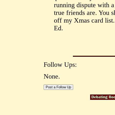
running dispute with a
true friends are. You 
off my Xmas card list
Ed.
Follow Ups:
None.