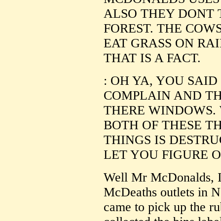
ALSO THEY DONT 
FOREST. THE COW
EAT GRASS ON RA
THAT IS A FACT.
: OH YA, YOU SAI
COMPLAIN AND T
THERE WINDOWS. 
BOTH OF THESE TH
THINGS IS DESTRU
LET YOU FIGURE O
Well Mr McDonalds, I 
McDeaths outlets in N
came to pick up the ru