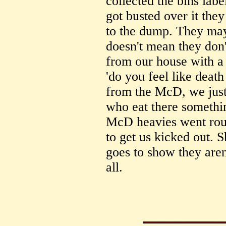
collected the bins lab
got busted over it they
to the dump. They may
doesn't mean they don
from our house with a
'do you feel like deat
from the McD, we just
who eat there somethi
McD heavies went roun
to get us kicked out. S
goes to show they aren
all.