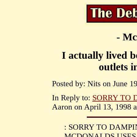
- Mc
I actually lived
outlets 
Posted by: Nits on June 19
In Reply to:
SORRY TO 
Aaron on April 13, 1998 a
: SORRY TO DAMPI
MCDONALDS USES 