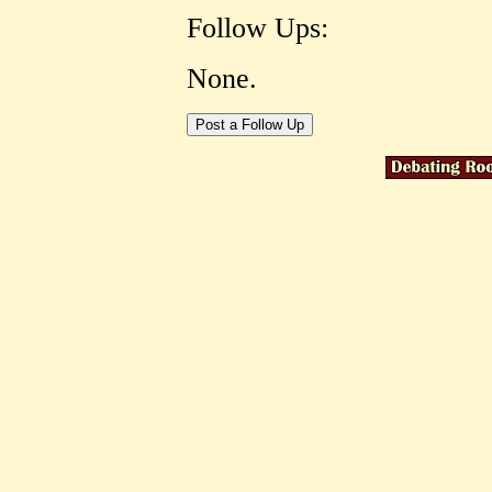
Follow Ups:
None.