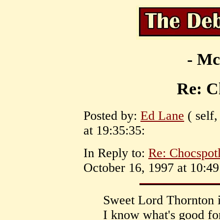
- Mc
Re: C
Posted by:
Ed Lane
( self
at 19:35:35:
In Reply to:
Re: Chocspotl
October 16, 1997 at 10:49
Sweet Lord Thornton 
I know what's good fo