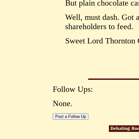
But plain chocolate c
Well, must dash. Got a
shareholders to feed.
Sweet Lord Thornton
Follow Ups:
None.