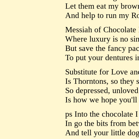
Let them eat my brown
And help to run my Ro
Messiah of Chocolate
Where luxury is no si
But save the fancy pa
To put your dentures i
Substitute for Love a
Is Thorntons, so they s
So depressed, unloved
Is how we hope you'll 
ps Into the chocolate 
In go the bits from be
And tell your little do