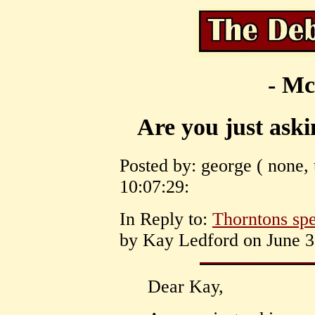
- Mc
Are you just askin
Posted by: george ( none, 
10:07:29:
In Reply to:
Thorntons spec
by Kay Ledford on June 30
Dear Kay,