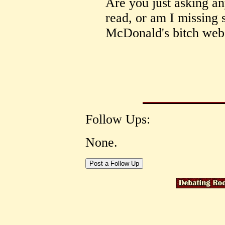
Are you just asking any
read, or am I missing 
McDonald's bitch webs
Follow Ups:
None.