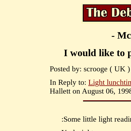
- Mc
I would like to 
Posted by: scrooge ( UK )
In Reply to:
Light lunchti
Hallett on August 06, 1998
:Some little light read