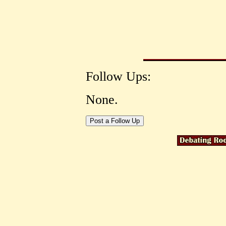
Follow Ups:
None.