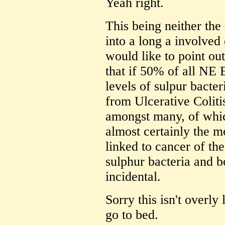
Yeah right.
This being neither the 
into a long a involved c
would like to point out 
that if 50% of all NE 
levels of sulpur bacte
from Ulcerative Colitis
amongst many, of whic
almost certainly the m
linked to cancer of th
sulphur bacteria and 
incidental.
Sorry this isn't overl
go to bed.