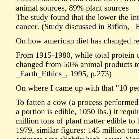
animal sources, 89% plant sources
The study found that the lower the int
cancer. (Study discussed in Rifkin, 
On how american diet has changed re
From 1915-1980, while total protein c
changed from 50% animal products t
_Earth_Ethics_, 1995, p.273)
On where I came up with that "10 peo
To fatten a cow (a process performed i
a portion is edible, 1050 lbs.) it re
million tons of plant matter edible to
1979, similar figures: 145 million ton