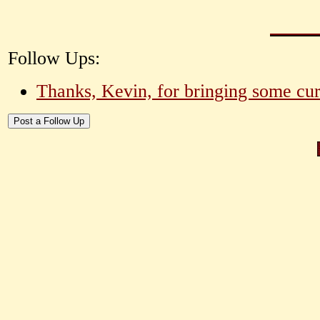
Follow Ups:
Thanks, Kevin, for bringing some curr