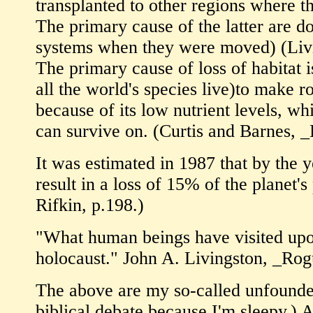
transplanted to other regions where t
The primary cause of the latter are do
systems when they were moved) (Livi
The primary cause of loss of habitat i
all the world's species live)to make ro
because of its low nutrient levels, w
can survive on. (Curtis and Barnes, 
It was estimated in 1987 that by the 
result in a loss of 15% of the planet
Rifkin, p.198.)
"What human beings have visited upon
holocaust." John A. Livingston, _Rog
The above are my so-called unfounded
biblical debate because I'm sleepy.) As