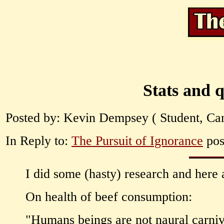
Stats and q
Posted by: Kevin Dempsey ( Student, Can
In Reply to:
The Pursuit of Ignorance
pos
I did some (hasty) research and here 
On health of beef consumption:
"Humans beings are not naural carniv