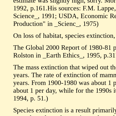
estimate was slightly high, sorry. Mor
1992, p.161.His sources: F.M. Lappe
Science_, 1991; USDA, Economic Res
Production" in _Scienc_, 1975)
On loss of habitat, species extinction, 
The Global 2000 Report of 1980-81 pr
Rolston in _Earth Ethics_, 1995, p.31
The mass extinction that wiped out th
years. The rate of extinction of mam
years. From 1900-1980 was about 1 per
about 1 per day, while for the 1990s 
1994, p. 51.)
Species extinction is a result primaril