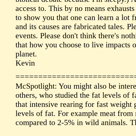
access to. This by no means exhausts t
to show you that one can learn a lot f
and its causes are fabricated tales. P
events. Please don't think there's not
that how you choose to live impacts o
planet.
Kevin
==========================
McSpotlight: You might also be inter
others, who studied the fat levels o
that intensive rearing for fast weigh
levels of fat. For example meat from
compared to 2-5% in wild animals. Th