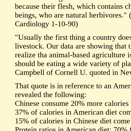
because their flesh, which contains c
beings, who are natural herbivores." 
Cardiology 1-10-90)
"Usually the first thing a country doe
livestock. Our data are showing that 
realize tha animal-based agriculture i
should be eating a wide variety of pl
Campbell of Cornell U. quoted in N
That quote is in reference to an Ame
revealed the following:
Chinese consume 20% more calories 
37% of calories in American diet com
15% of calories in Chinese diet come
Protein ratios in American diet: 70%