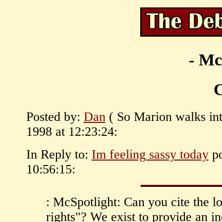
- Mc
C
Posted by:
Dan
( So Marion walks int
1998 at 12:23:24:
In Reply to:
Im feeling sassy today
po
10:56:15:
: McSpotlight: Can you cite the l
rights"? We exist to provide an 