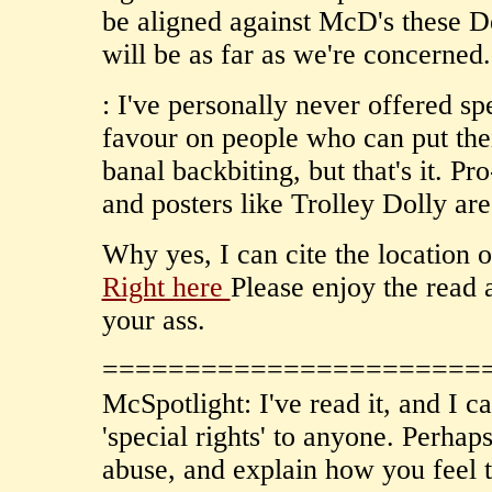
be aligned against McD's these 
will be as far as we're concerned.
: I've personally never offered sp
favour on people who can put thei
banal backbiting, but that's it. Pr
and posters like Trolley Dolly ar
Why yes, I can cite the location 
Right here
Please enjoy the read 
your ass.
=======================
McSpotlight: I've read it, and I ca
'special rights' to anyone. Perhap
abuse, and explain how you feel t