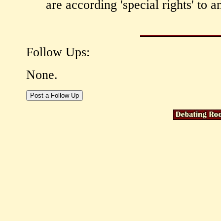
are according 'special rights' to 
Follow Ups:
None.