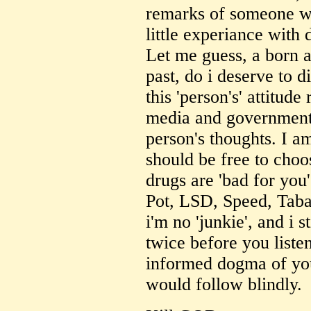
remarks of someone who
little experiance with
Let me guess, a born a
past, do i deserve to 
this 'person's' attitud
media and government
person's thoughts. I am
should be free to choo
drugs are 'bad for you'
Pot, LSD, Speed, Tabac
i'm no 'junkie', and i s
twice before you listen
informed dogma of yo
would follow blindly.