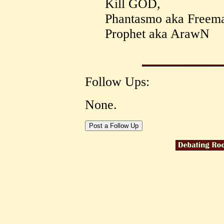
Kill GOD,
Phantasmo aka Freem
Prophet aka ArawN
Follow Ups:
None.