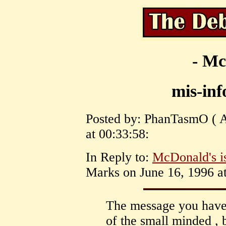
- Mc
mis-in
Posted by: PhanTasmO ( A
at 00:33:58:
In Reply to:
McDonald's is
Marks on June 16, 1996 at
The message you have 
of the small minded ,