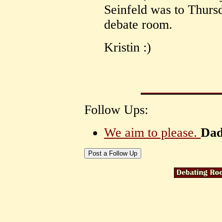
Seinfeld was to Thursd
debate room.
Kristin :)
Follow Ups:
We aim to please.
Dad