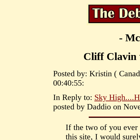
- Mc
Cliff Clavin
Posted by: Kristin ( Cana
00:40:55:
In Reply to:
Sky High....H
posted by Daddio on Nove
If the two of you ever
this site, I would sure