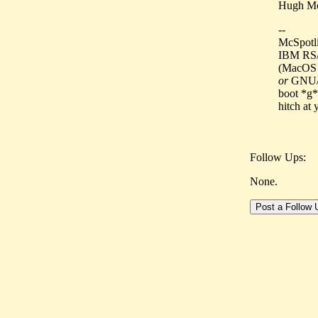
Hugh Mo
--
McSpotlig
IBM RS/
(MacOS 7
or
GNU/Li
boot *g*
hitch at
Follow Ups:
None.