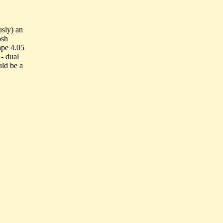
usly) an
osh
ape 4.05
- dual
uld be a