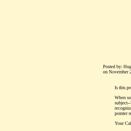
Posted by: Hug
on November 25
Is this p
When som
subject--
recognize
pointer r
Your Cal