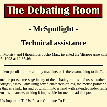
- McSpotlight -
Technical assistance
h Morris ( and I thought Groucho Marx invented the 'disappearing cigar
, 1998 at 12:35:46:
roblem peculiar to me and my machine, or is there something to this?...
eone posts a message in any of the debating rooms and uses a rather 
"drugs", "info", any using seven characters or less, the mouse pointer d
 that as a link. Instead of turning into a hand with extended index finge
emains an arrow, making it impossible for me to read that post.
l Is Important To Us; Please Continue To Hold,