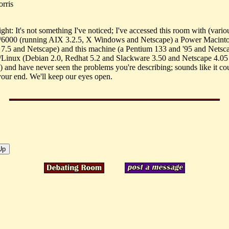
rris
ht: It's not something I've noticed; I've accessed this room with (vario
6000 (running AIX 3.2.5, X Windows and Netscape) a Power Macint
.5 and Netscape) and this machine (a Pentium 133 and '95 and Netsc
nux (Debian 2.0, Redhat 5.2 and Slackware 3.50 and Netscape 4.05 
) and have never seen the problems you're describing; sounds like it co
 your end. We'll keep our eyes open.