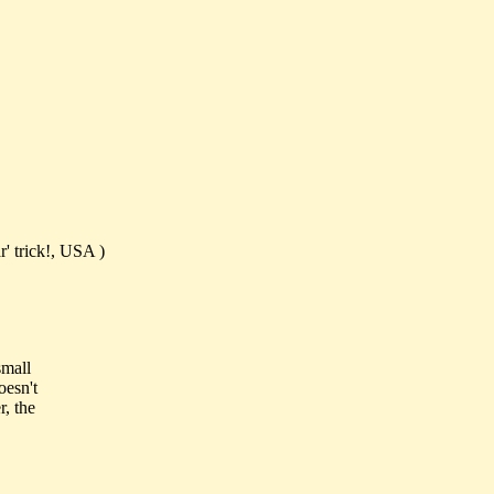
' trick!, USA )
small
oesn't
r, the