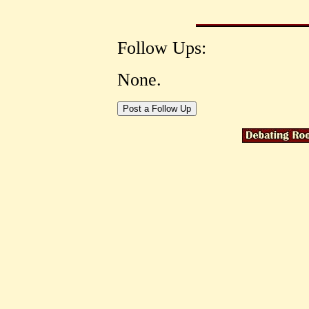
Follow Ups:
None.