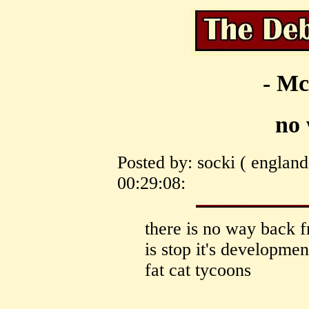
- Mc
no
Posted by: socki ( englan
00:29:08:
there is no way back f
is stop it's developm
fat cat tycoons